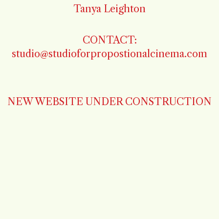
Tanya Leighton
CONTACT:
studio@studioforpropostionalcinema.com
NEW WEBSITE UNDER CONSTRUCTION