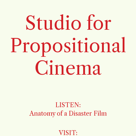
Studio for
Propositional
Cinema
LISTEN:
Anatomy of a Disaster Film
VISIT: